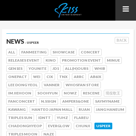
NEWS
BACK
- USPEER
ALL
FANMEETING
SHOWCASE
CONCERT
RELEASES EVENT
KINO
PROMOTION EVENT
MINUE
GEN1ES
YOUNITE
JD1
ALL(H)OURS
WHIB
ONEPACT
WEI
CIX
TNX
ARRC
AB6IX
LEE DONG YEOL
VANNER
WHOSFAN STORE
IM JIEHOON
SOOHYUN
NOWZ
RESCENE
現役歌王
FANCONCERT
N.SSIGN
AMPERS&ONE
SAYMYNAME
KAWANG
HANTEO JAPAN MALL
RUAN
JANG HANEUM
TRIPLES SUN
IDNTT
YUHZ
FLAREU
CHADONGHYEOP
EVERGLOW
CHUNJI
USPEER
TRIPLES MOON
NAZE