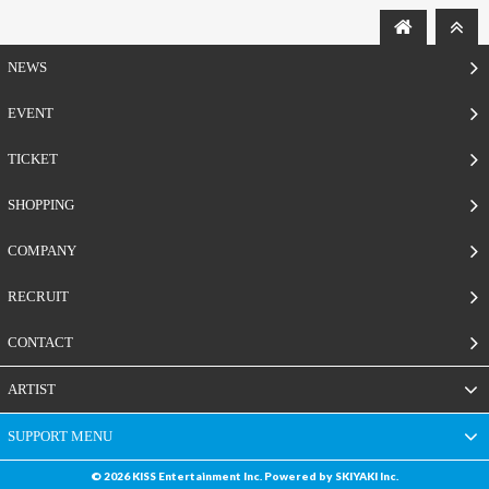
NEWS
EVENT
TICKET
SHOPPING
COMPANY
RECRUIT
CONTACT
ARTIST
SUPPORT MENU
© 2026 KISS Entertainment Inc. Powered by
SKIYAKI Inc.