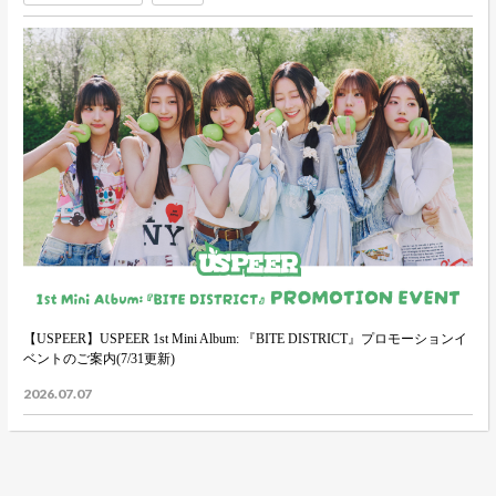
【USPEER】USPEER 1st Mini Album: 『BITE DISTRICT』プロモーションイ
ベントのご案内(7/31更新)
2026.07.07