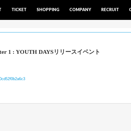
T
TICKET
SHOPPING
COMPANY
RECRUIT
Chapter 1 : YOUTH DAYSリリースイベント
00cd52f0b2a6c3