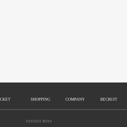
ICKET
SHOPPING
COMPANY
RECRUIT
FANTASY BOYS