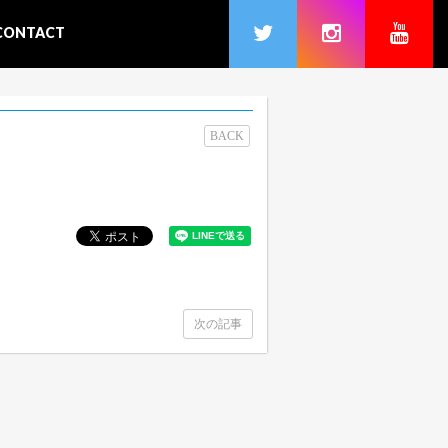
CONTACT
BACK
次の記事