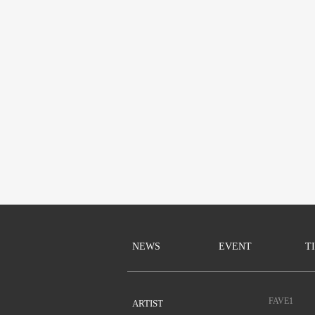
NEWS
EVENT
T
FAVE1
ARTIST