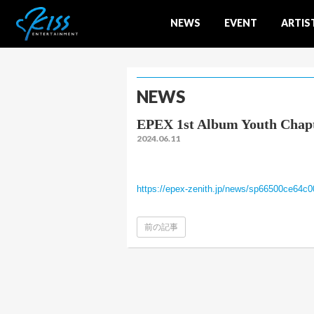
NEWS
EVENT
ARTIS
NEWS
EPEX 1st Album Youth 
2024.06.11
https://epex-zenith.jp/news/sp66500ce64c
前の記事